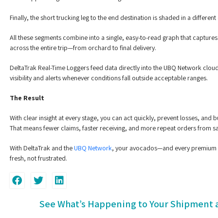
Finally, the short trucking leg to the end destination is shaded in a different 
All these segments combine into a single, easy-to-read graph that capture
across the entire trip—from orchard to final delivery.
DeltaTrak Real-Time Loggers feed data directly into the UBQ Network cloud
visibility and alerts whenever conditions fall outside acceptable ranges.
The Result
With clear insight at every stage, you can act quickly, prevent losses, and
That means fewer claims, faster receiving, and more repeat orders from sa
With DeltaTrak and the
UBQ Network
, your avocados—and every premium 
fresh, not frustrated.
See What’s Happening to Your Shipment a