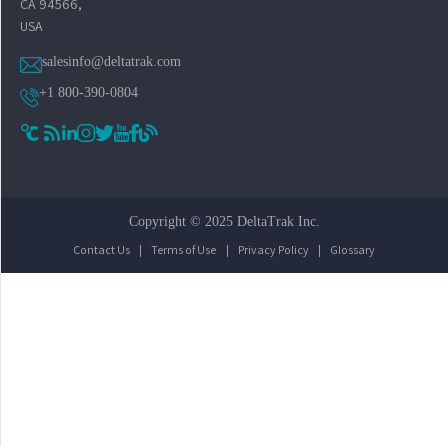
CA 94566,
USA
salesinfo@deltatrak.com
+1 800-390-0804
Copyright © 2025 DeltaTrak Inc.
Contact Us
|
Terms of Use
|
Privacy Policy
|
Glossary