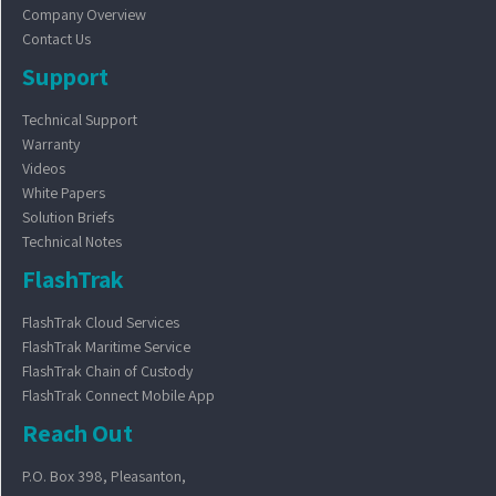
Company Overview
Contact Us
Support
Technical Support
Warranty
Videos
White Papers
Solution Briefs
Technical Notes
FlashTrak
FlashTrak Cloud Services
FlashTrak Maritime Service
FlashTrak Chain of Custody
FlashTrak Connect Mobile App
Reach Out
P.O. Box 398, Pleasanton,