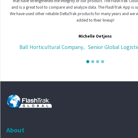
that have strengthened the integrity of our product. The FlashTrak Cloud
and is a great tool to compare and analyze data. The FlashTrak App is s
We have used other reliable DeltaTrak products for many years and we w
added to their lineup!
Michelle Oetjens
Ball Horticultural Company
Senior Global Logisti
,
About