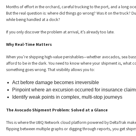
Months of effort in the orchard, careful trucking to the port, and a long o
But the real question is: where did things go wrong? Was it on the truck? D
while being handled at a dock?
If you only discover the problem at arrival, it’s already too late.
Why Real-Time Matters
When you’re shipping high-value perishables—whether avocados, sea bass
afford to be in the dark. You need to know where your shipment is, what co
something goes wrong. That visibility allows you to:
Act before damage becomes irreversible
Pinpoint where an excursion occurred for insurance claim
Identify weak points in complex, multi-stop journeys
The Avocado Shipment Problem: Solved at a Glance
This is where the UBQ Network cloud platform powered by DeltaTrak makes
flipping between multiple graphs or digging through reports, you get shipme