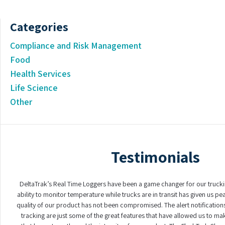
Categories
Compliance and Risk Management
Food
Health Services
Life Science
Other
Testimonials
DeltaTrak’s Real Time Loggers have been a game changer for our truck
ability to monitor temperature while trucks are in transit has given us p
quality of our product has not been compromised. The alert notifications
tracking are just some of the great features that have allowed us to ma