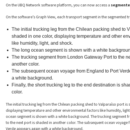
On the UBQ Network software platform, you can now access a
segmented
On the software’s Graph View, each transport segment in the segmented tr
The initial trucking leg from the Chilean packing shed to V
shaded in one color, displaying temperature and other env
like humidity, light, and shock.
The long ocean segment is shown with a white backgroun
The trucking segment from London Gateway Port to the nex
another color.
The subsequent ocean voyage from England to Port Verd
a white background.
Finally, the short trucking leg to the end destination is sha
color.
The initial trucking leg from the Chilean packing shed to Valparaíso port is
displaying temperature and other environmental factors like humidity, ligh
ocean segment is shown with a white background. The trucking segment 
to the next port is shaded in another color. The subsequent ocean voyage 
Verde appears again with a white background.