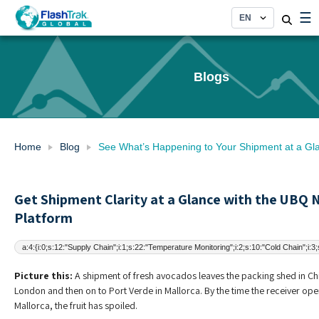
Skip
☰
to
content
Blogs
Home
Blog
See What’s Happening to Your Shipment at a Gl
Get Shipment Clarity at a Glance with the UBQ
Platform
a:4:{i:0;s:12:"Supply Chain";i:1;s:22:"Temperature Monitoring";i:2;s:10:"Cold Chain";i:3
Picture this:
A shipment of fresh avocados leaves the packing shed in Chil
London and then on to Port Verde in Mallorca. By the time the receiver ope
Mallorca, the fruit has spoiled.