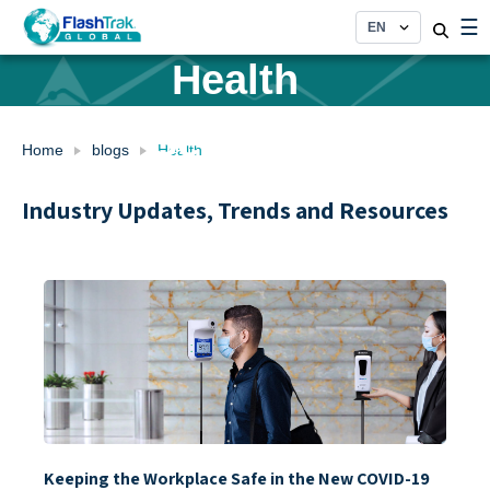
Category:
Skip
☰
to
content
Health
Services
Home
blogs
Health
Industry Updates, Trends and Resources
Keeping the Workplace Safe in the New COVID-19