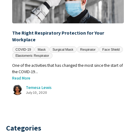
The Right Respiratory Protection for Your
Workplace
COVID-19
Mask
Surgical Mask
Respirator
Face Shield
Elastomeric Respirator
One of the activities that has changed the most since the start of
the COVID-19...
Read More
Temesa Lewis
July 10, 2020
Categories