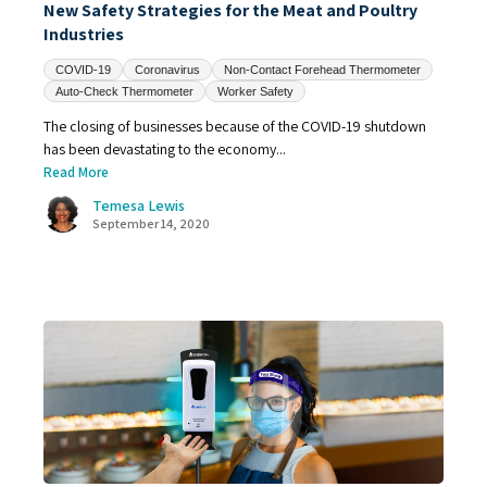
New Safety Strategies for the Meat and Poultry
Industries
COVID-19
Coronavirus
Non-Contact Forehead Thermometer
Auto-Check Thermometer
Worker Safety
The closing of businesses because of the COVID-19 shutdown
has been devastating to the economy...
Read More
Temesa Lewis
September 14, 2020