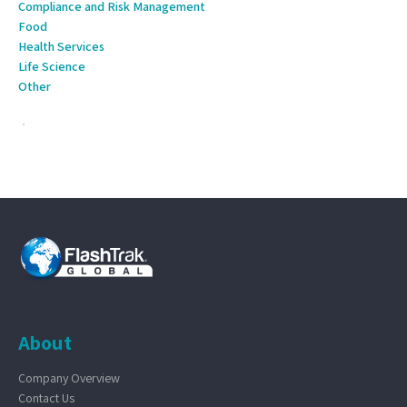
Compliance and Risk Management
Food
Health Services
Life Science
Other
About
Company Overview
Contact Us