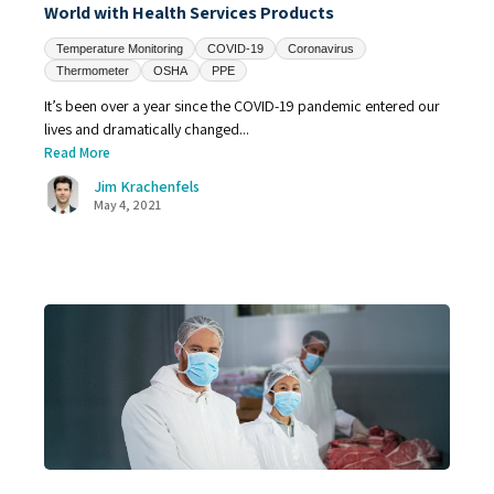
World with Health Services Products
Temperature Monitoring
COVID-19
Coronavirus
Thermometer
OSHA
PPE
It’s been over a year since the COVID-19 pandemic entered our
lives and dramatically changed...
Read More
Jim Krachenfels
May 4, 2021