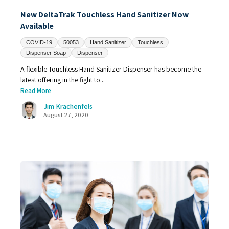
New DeltaTrak Touchless Hand Sanitizer Now
Available
COVID-19
50053
Hand Sanitizer
Touchless
Dispenser Soap
Dispenser
A flexible Touchless Hand Sanitizer Dispenser has become the
latest offering in the fight to...
Read More
Jim Krachenfels
August 27, 2020