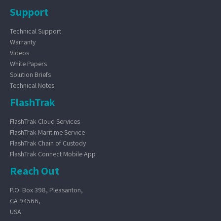
Support
Technical Support
Warranty
Videos
White Papers
Solution Briefs
Technical Notes
FlashTrak
FlashTrak Cloud Services
FlashTrak Maritime Service
FlashTrak Chain of Custody
FlashTrak Connect Mobile App
Reach Out
P.O. Box 398, Pleasanton,
CA 94566,
USA