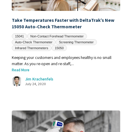
Take Temperatures Faster with DeltaTrak’s New
15050 Auto-Check Thermometer
15041
Non-Contact Forehead Thermometer
Auto-Check Thermometer
Screening Thermometer
Infrared Thermometers
15050
Keeping your customers and employees healthy is no small
matter. As you re-open and re-staff,...
Read More
Jim Krachenfels
July 24, 2020