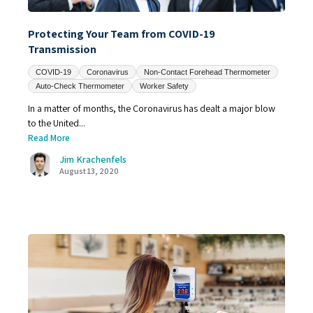
Protecting Your Team from COVID-19
Transmission
COVID-19
Coronavirus
Non-Contact Forehead Thermometer
Auto-Check Thermometer
Worker Safety
In a matter of months, the Coronavirus has dealt a major blow
to the United...
Read More
Jim Krachenfels
August 13, 2020