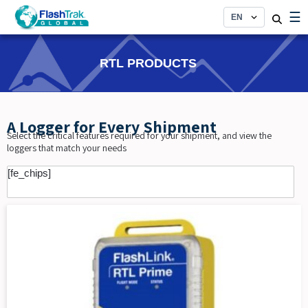
Skip
☰
to
content
RTL PRODUCTS
A Logger for Every Shipment
Select the critical features required for your shipment, and view the
loggers that match your needs
[fe_chips]