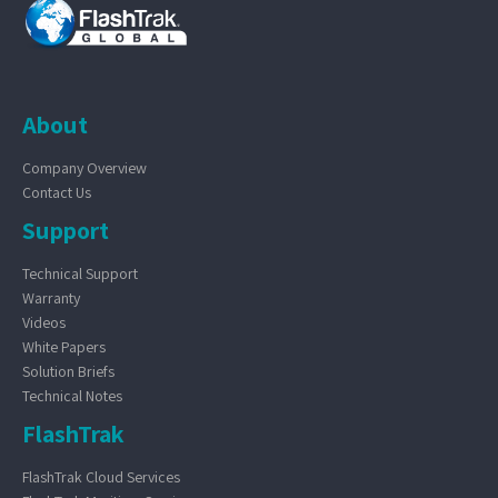
About
Company Overview
Contact Us
Support
Technical Support
Warranty
Videos
White Papers
Solution Briefs
Technical Notes
FlashTrak
FlashTrak Cloud Services