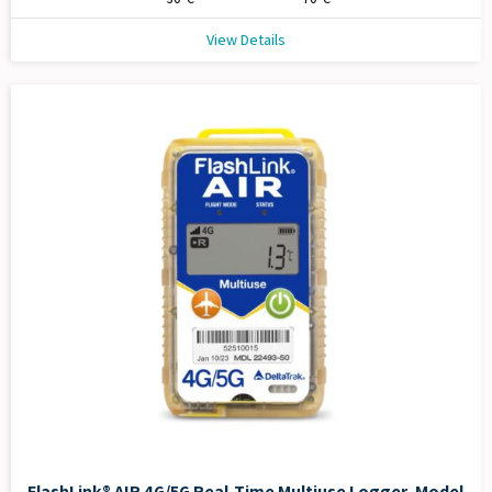
View Details
FlashLink® AIR 4G/5G Real-Time Multiuse Logger, Model