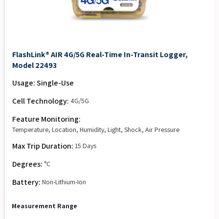
FlashLink® AIR 4G/5G Real-Time In-Transit Logger,
Model 22493
Usage: Single-Use
Cell Technology:
4G/5G
Feature Monitoring:
Temperature, Location, Humidity, Light, Shock, Air Pressure
Max Trip Duration:
15 Days
Degrees:
°C
Battery:
Non-Lithium-Ion
Measurement Range