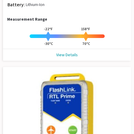
Battery:
Lithium-Ion
Measurement Range
-22°F
158°F
-30°C
70°C
View Details