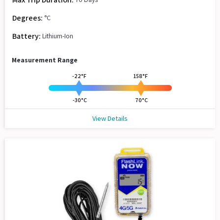
Degrees:
°C
Battery:
Lithium-Ion
Measurement Range
-22°F
158°F
-30°C
70°C
View Details