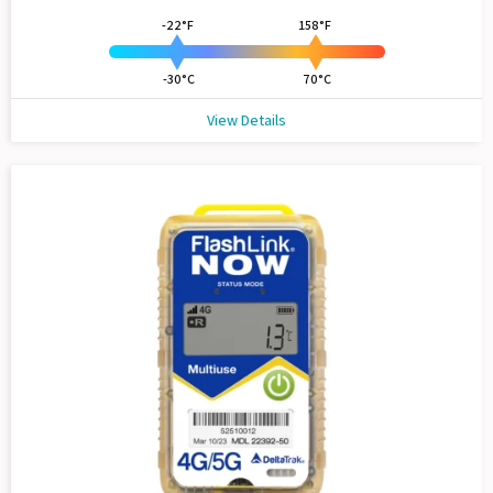
-22°F
158°F
-30°C
70°C
View Details