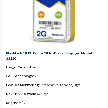
FlashLink® RTL Prime 2G In-Transit Logger, Model
22330
Usage: Single-Use
Cell Technology:
2G
Feature Monitoring:
Temperature, Location, Light
Max Trip Duration:
60 Days
Degrees:
°F/°C