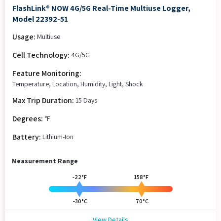
FlashLink® NOW 4G/5G Real-Time Multiuse Logger,
Model 22392-51
Usage:
Multiuse
Cell Technology:
4G/5G
Feature Monitoring:
Temperature, Location, Humidity, Light, Shock
Max Trip Duration:
15 Days
Degrees:
°F
Battery:
Lithium-Ion
Measurement Range
-22°F
158°F
-30°C
70°C
View Details