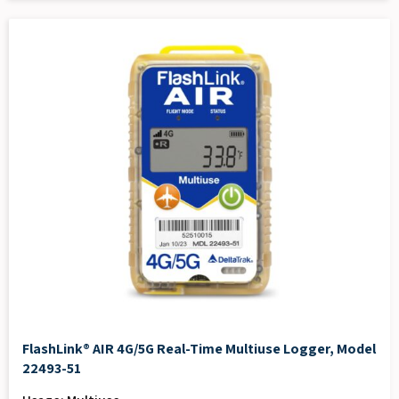
FlashLink® AIR 4G/5G Real-Time Multiuse Logger, Model
22493-51