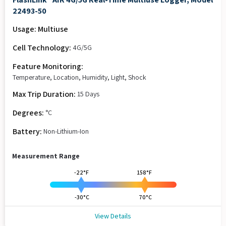
22493-50
Usage: Multiuse
Cell Technology:
4G/5G
Feature Monitoring:
Temperature, Location, Humidity, Light, Shock
Max Trip Duration:
15 Days
Degrees:
°C
Battery:
Non-Lithium-Ion
Measurement Range
-22°F
158°F
-30°C
70°C
View Details