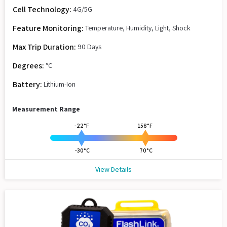
Cell Technology:
4G/5G
Feature Monitoring:
Temperature, Humidity, Light, Shock
Max Trip Duration:
90 Days
Degrees:
°C
Battery:
Lithium-Ion
Measurement Range
-22°F
158°F
-30°C
70°C
View Details