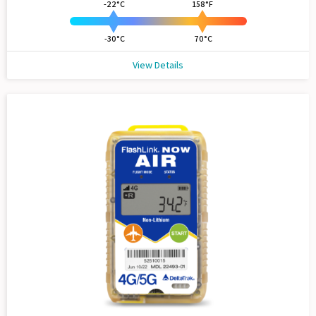
-22°C
158°F
-30°C
70°C
View Details