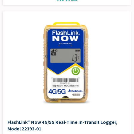
FlashLink® Now 4G/5G Real-Time In-Transit Logger,
Model 22393-01