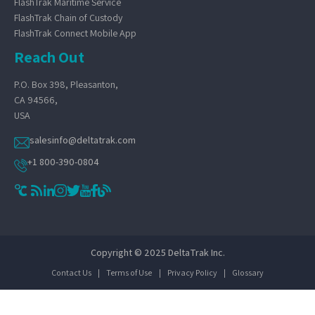
FlashTrak Maritime Service
FlashTrak Chain of Custody
FlashTrak Connect Mobile App
Reach Out
P.O. Box 398, Pleasanton,
CA 94566,
USA
salesinfo@deltatrak.com
+1 800-390-0804
Copyright © 2025 DeltaTrak Inc.
Contact Us
|
Terms of Use
|
Privacy Policy
|
Glossary