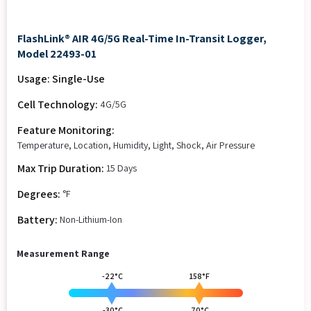
FlashLink® AIR 4G/5G Real-Time In-Transit Logger,
Model 22493-01
Usage: Single-Use
Cell Technology:
4G/5G
Feature Monitoring:
Temperature, Location, Humidity, Light, Shock, Air Pressure
Max Trip Duration:
15 Days
Degrees:
°F
Battery:
Non-Lithium-Ion
Measurement Range
-22°C
158°F
-30°C
70°C