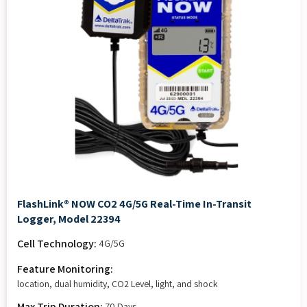
FlashLink® NOW CO2 4G/5G Real-Time In-Transit
Logger, Model 22394
Cell Technology:
4G/5G
Feature Monitoring:
location, dual humidity, CO2 Level, light, and shock
Max Trip Duration:
70 Days