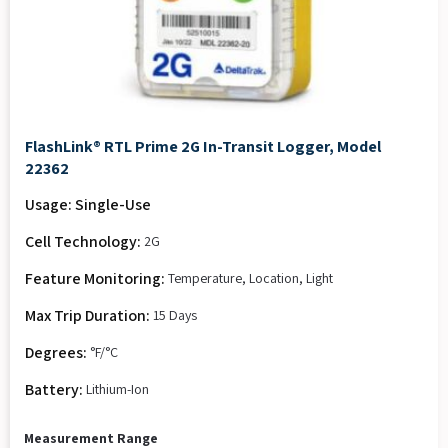
FlashLink® RTL Prime 2G In-Transit Logger, Model
22362
Usage: Single-Use
Cell Technology:
2G
Feature Monitoring:
Temperature, Location, Light
Max Trip Duration:
15 Days
Degrees:
°F/°C
Battery:
Lithium-Ion
Measurement Range