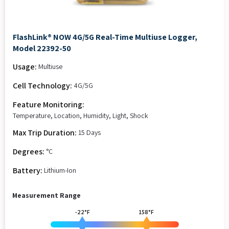
FlashLink® NOW 4G/5G Real-Time Multiuse Logger,
Model 22392-50
Usage:
Multiuse
Cell Technology:
4G/5G
Feature Monitoring:
Temperature, Location, Humidity, Light, Shock
Max Trip Duration:
15 Days
Degrees:
°C
Battery:
Lithium-Ion
Measurement Range
-22°F
158°F