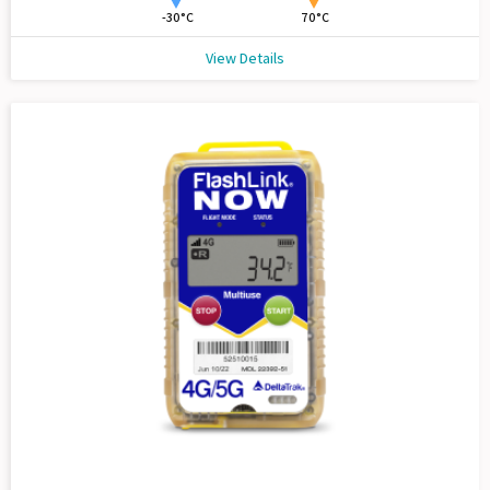
-30°C
70°C
View Details