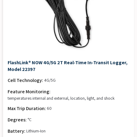
FlashLink® NOW 4G/5G 2T Real-Time In-Transit Logger,
Model 22397
Cell Technology:
4G/5G
Feature Monitoring:
temperatures internal and external, location, light, and shock
Max Trip Duration:
60
Degrees:
°C
Battery:
Lithium-Ion