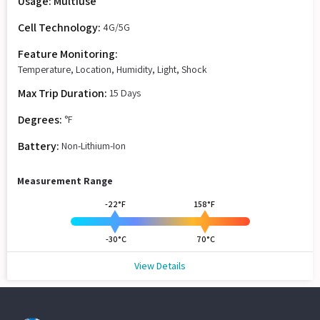
Usage: Multiuse
Cell Technology:
4G/5G
Feature Monitoring:
Temperature, Location, Humidity, Light, Shock
Max Trip Duration:
15 Days
Degrees:
°F
Battery:
Non-Lithium-Ion
Measurement Range
-22°F
158°F
-30°C
70°C
View Details