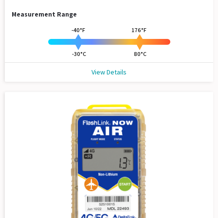
Measurement Range
-40°F
176°F
-30°C
80°C
View Details