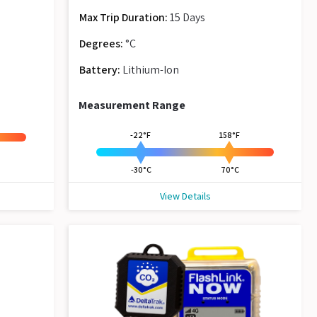
Max Trip Duration:
15 Days
Degrees:
°C
Battery:
Lithium-Ion
Measurement Range
-22°F
158°F
-30°C
70°C
View Details