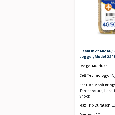
FlashLink® AIR 4G/
Logger, Model 224
Usage: Multiuse
Cell Technology:
4G
Feature Monitoring
Temperature, Locati
Shock
Max Trip Duration:
1
Degrees:
°C