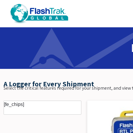
Skip
to
content
A Logger for Every Shipment
Select the critical features required for your shipment, and vie
[fe_chips]