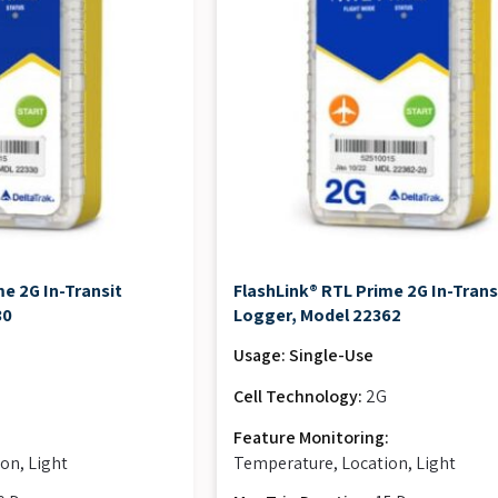
e 2G In-Transit
FlashLink® RTL Prime 2G In-Trans
30
Logger, Model 22362
Usage: Single-Use
Cell Technology:
2G
:
Feature Monitoring:
on, Light
Temperature, Location, Light