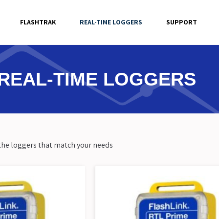
FLASHTRAK
REAL-TIME LOGGERS
SUPPORT
REAL-TIME LOGGERS
w the loggers that match your needs