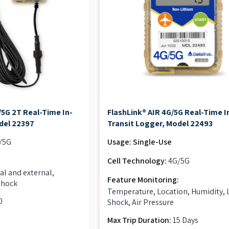
5G 2T Real-Time In-
FlashLink® AIR 4G/5G Real-Time I
del 22397
Transit Logger, Model 22493
/5G
Usage: Single-Use
:
Cell Technology:
4G/5G
al and external,
Feature Monitoring:
 shock
Temperature, Location, Humidity, 
0
Shock, Air Pressure
Max Trip Duration:
15 Days