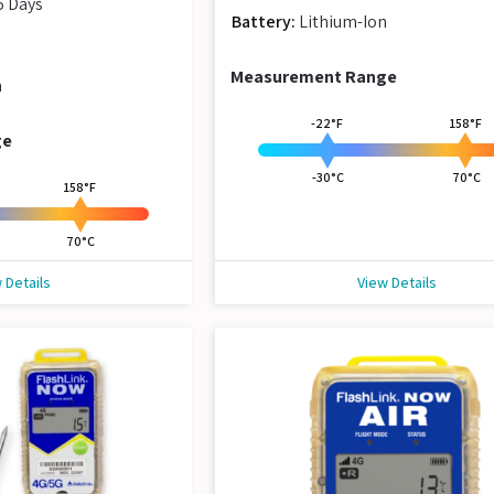
5 Days
Battery:
Lithium-Ion
Measurement Range
n
-22°F
158°F
ge
-30°C
70°C
158°F
70°C
 Details
View Details