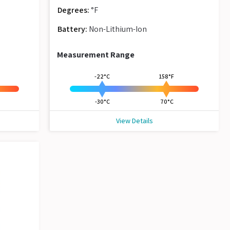
Degrees:
°F
Battery:
Non-Lithium-Ion
Measurement Range
-22°C
158°F
-30°C
70°C
View Details