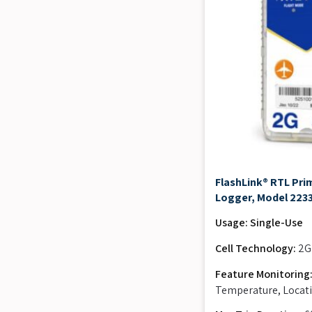
FlashLink® RTL Prim
Logger, Model 223
Usage: Single-Use
Cell Technology:
2G
Feature Monitoring
Temperature, Locati