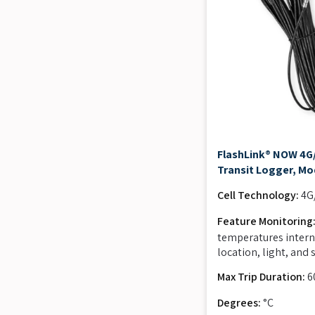
FlashLink® NOW 4G/
Transit Logger, Mo
Cell Technology:
4G
Feature Monitoring
temperatures intern
location, light, and
Max Trip Duration:
6
Degrees:
°C