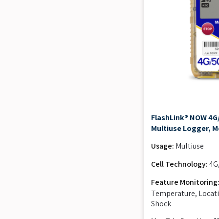
FlashLink® NOW 4G
Multiuse Logger, M
Usage:
Multiuse
Cell Technology:
4G
Feature Monitoring
Temperature, Locati
Shock