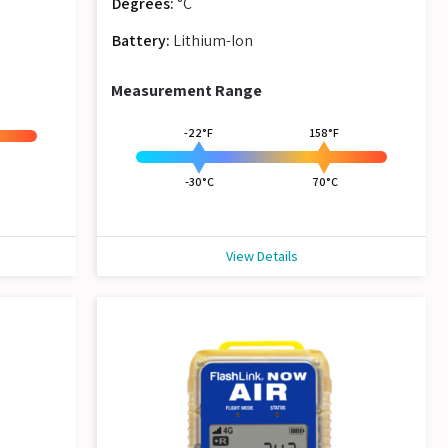
Degrees:
°C
Battery:
Lithium-Ion
Measurement Range
-22°F
158°F
-30°C
70°C
View Details