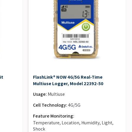
it
FlashLink® NOW 4G/5G Real-Time
Multiuse Logger, Model 22392-50
Usage:
Multiuse
Cell Technology:
4G/5G
Feature Monitoring:
Temperature, Location, Humidity, Light,
Shock