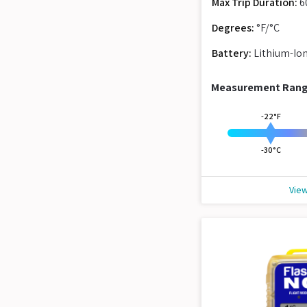
Max Trip Duration:
6
Degrees:
°F/°C
Battery:
Lithium-Io
Measurement Ran
-22°F
-30°C
View