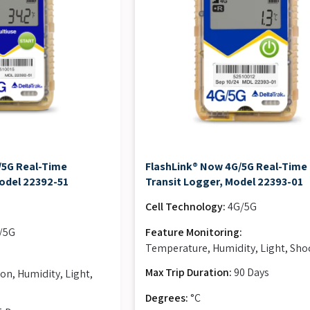
/5G Real-Time
FlashLink® Now 4G/5G Real-Time 
odel 22392-51
Transit Logger, Model 22393-01
Cell Technology:
4G/5G
/5G
Feature Monitoring:
Temperature, Humidity, Light, Sho
:
Max Trip Duration:
90 Days
on, Humidity, Light,
Degrees:
°C