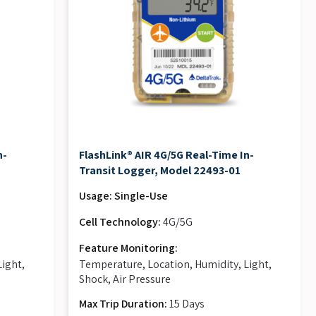
n-
FlashLink® AIR 4G/5G Real-Time In-
Transit Logger, Model 22493-01
Usage: Single-Use
Cell Technology:
4G/5G
Feature Monitoring:
Light,
Temperature, Location, Humidity, Light,
Shock, Air Pressure
Max Trip Duration:
15 Days