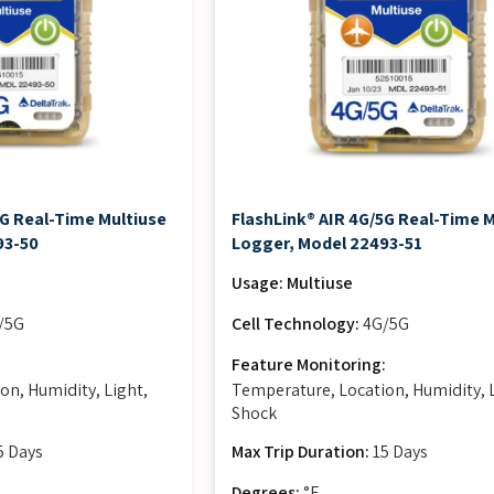
5G Real-Time Multiuse
FlashLink® AIR 4G/5G Real-Time 
93-50
Logger, Model 22493-51
Usage: Multiuse
/5G
Cell Technology:
4G/5G
:
Feature Monitoring:
on, Humidity, Light,
Temperature, Location, Humidity, 
Shock
5 Days
Max Trip Duration:
15 Days
Degrees:
°F