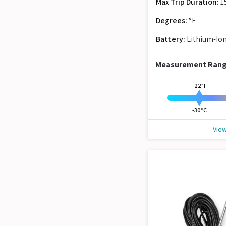
Max Trip Duration:
1
Degrees:
°F
Battery:
Lithium-Io
Measurement Ran
-22°F
-30°C
View