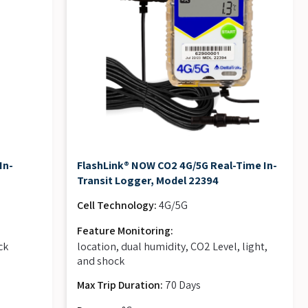
In-
FlashLink® NOW CO2 4G/5G Real-Time In-
Transit Logger, Model 22394
Cell Technology:
4G/5G
Feature Monitoring:
ck
location, dual humidity, CO2 Level, light,
and shock
Max Trip Duration:
70 Days