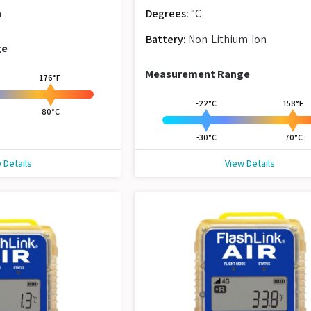
n
Degrees:
°C
Battery:
Non-Lithium-Ion
ge
Measurement Range
176°F
-22°C
158°F
80°C
-30°C
70°C
 Details
View Details