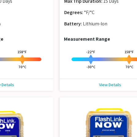
0 Days
Max Trip Duration:
15 Days
Degrees:
°F/°C
n
Battery:
Lithium-Ion
ge
Measurement Range
158°F
-22°F
158°F
70°C
-30°C
70°C
 Details
View Details