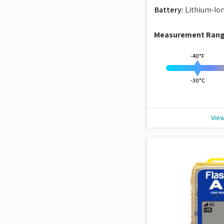
Battery:
Lithium-Io
Measurement Ran
-40°F
-30°C
View