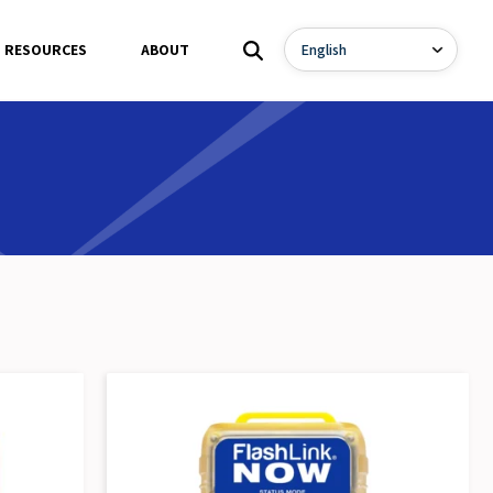
RESOURCES
ABOUT