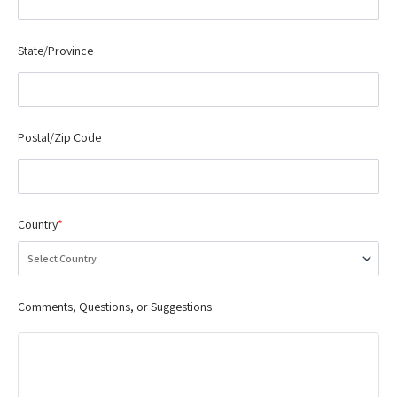
State/Province
Postal/Zip Code
Country
*
Comments, Questions, or Suggestions