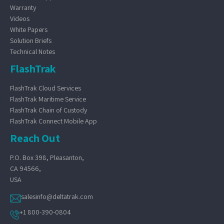
Warranty
Videos
White Papers
Solution Briefs
Technical Notes
FlashTrak
FlashTrak Cloud Services
FlashTrak Maritime Service
FlashTrak Chain of Custody
FlashTrak Connect Mobile App
Reach Out
P.O. Box 398, Pleasanton,
CA 94566,
USA
salesinfo@deltatrak.com
+1 800-390-0804