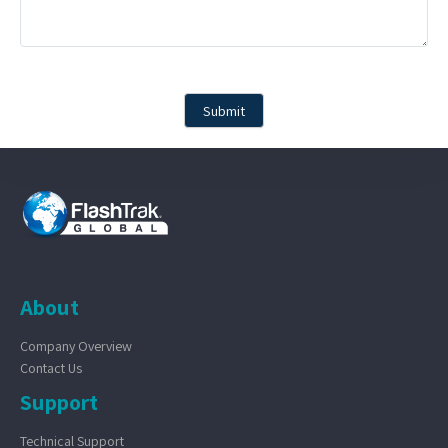
About
Company Overview
Contact Us
Support
Technical Support