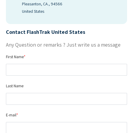
Pleasanton, CA., 94566
United States
Contact FlashTrak United States
Any Question or remarks ? Just write us a message
First Name
*
Last Name
E-mail
*