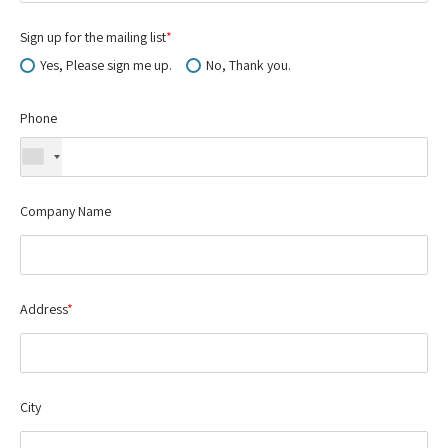
Sign up for the mailing list
*
Yes, Please sign me up.
No, Thank you.
Phone
Company Name
Address
*
City