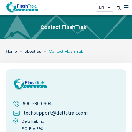
Skip
☰
to
content
Contact FlashTrak
Home
about-us
Contact FlashTrak
800 390 0804
techsupport@deltatrak.com
DeltaTrak Inc.
P.O. Box 398