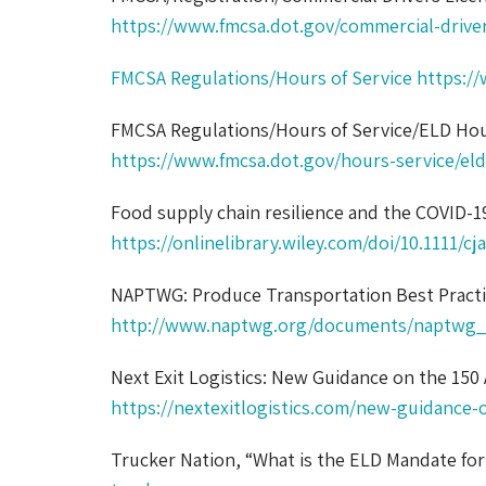
https://www.fmcsa.dot.gov/commercial-drive
FMCSA Regulations/Hours of Service
https://
FMCSA Regulations/Hours of Service/ELD Hou
https://www.fmcsa.dot.gov/hours-service/eld
Food supply chain resilience and the COVID-
https://onlinelibrary.wiley.com/doi/10.1111/cj
NAPTWG: Produce Transportation Best Pract
http://www.naptwg.org/documents/naptwg_p
Next Exit Logistics: New Guidance on the 150 
https://nextexitlogistics.com/new-guidance-o
Trucker Nation, “What is the ELD Mandate fo