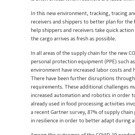
In this new environment, tracking, tracing and
receivers and shippers to better plan for th
help shippers and receivers take quick actio
the cargo arrives as fresh as possible.
In all areas of the supply chain for the new C
personal protection equipment (PPE) such as 
environment have increased labor costs and h
There have been further disruptions througho
requirements. These additional challenges make
increased automation and robotics in order to 
already used in food processing activities inv
a recent Gartner survey, 87% of supply chain 
in resilience in order to better adapt during 
Among the outcomes of the COVID-19 pandemi