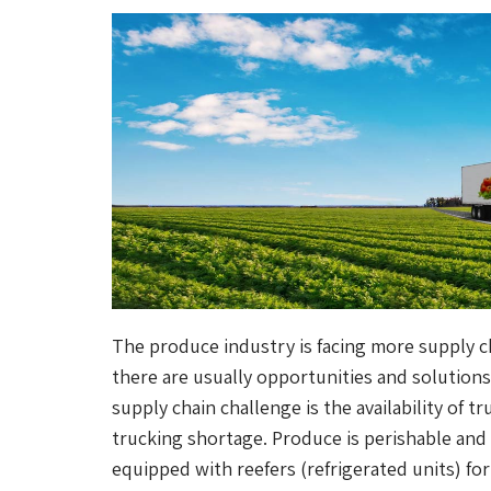
The produce industry is facing more supply ch
there are usually opportunities and solutions
supply chain challenge is the availability of 
trucking shortage. Produce is perishable and
equipped with reefers (refrigerated units) fo