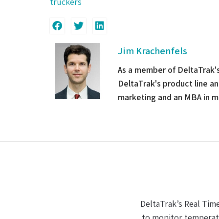
truckers
Jim Krachenfels
As a member of DeltaTrak'
DeltaTrak's product line a
marketing and an MBA in m
When it comes to ma
The fact that I could