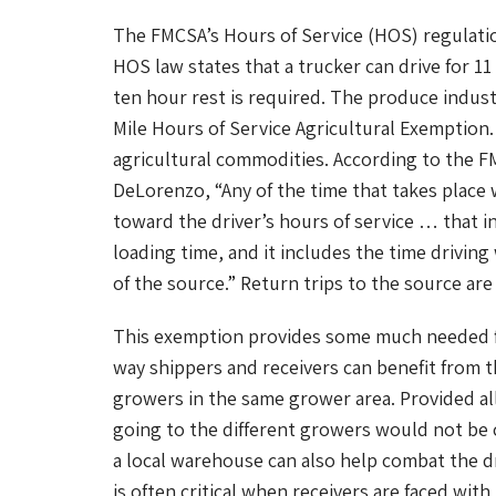
The FMCSA’s Hours of Service (HOS) regulatio
HOS law states that a trucker can drive for 11
ten hour rest is required. The produce indust
Mile Hours of Service Agricultural Exemption.
agricultural commodities. According to the F
DeLorenzo, “Any of the time that takes place 
toward the driver’s hours of service … that in
loading time, and it includes the time driving
of the source.” Return trips to the source ar
This exemption provides some much needed fle
way shippers and receivers can benefit from t
growers in the same grower area. Provided all
going to the different growers would not be
a local warehouse can also help combat the d
is often critical when receivers are faced wi