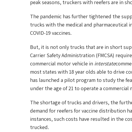
peak seasons, truckers with reefers are in sho
The pandemic has further tightened the supp
trucks with the medical and pharmaceutical in
COVID-19 vaccines.
But, it is not only trucks that are in short sup
Carrier Safety Administration (FMCSA) requires
commercial motor vehicle in
interstate
commerc
most states with 18 year olds able to drive c
has launched a pilot program to study the feasi
under the age of 21 to operate a commercial 
The shortage of trucks and drivers, the furth
demand for reefers for vaccine distribution ha
instances, such costs have resulted in the co
trucked.