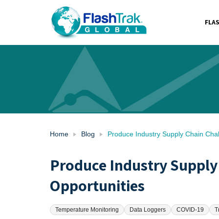
FLA
Skip
to
content
Home
Blog
Produce Industry Supply Chain Chal
Produce Industry Supply
Opportunities
Temperature Monitoring
Data Loggers
COVID-19
T