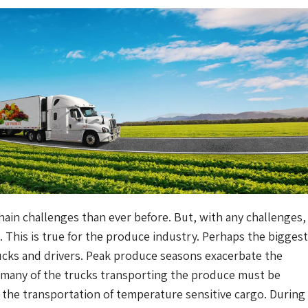
ain challenges than ever before. But, with any challenges,
. This is true for the produce industry. Perhaps the biggest
trucks and drivers. Peak produce seasons exacerbate the
 many of the trucks transporting the produce must be
r the transportation of temperature sensitive cargo. During