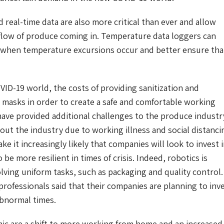
 real-time data are also more critical than ever and allow
e flow of produce coming in. Temperature data loggers can
n when temperature excursions occur and better ensure tha
OVID-19 world, the costs of providing sanitization and
masks in order to create a safe and comfortable working
ave provided additional challenges to the produce industr
ut the industry due to working illness and social distanci
 it increasingly likely that companies will look to invest 
be more resilient in times of crisis. Indeed, robotics is
olving uniform tasks, such as packaging and quality control.
professionals said that their companies are planning to inv
abnormal times.
c are a shift to more working from home and an increased