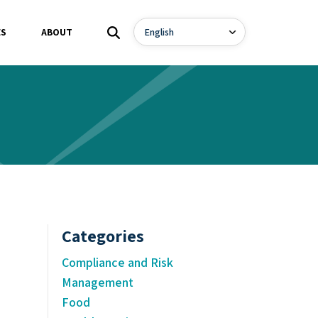
ES
ABOUT
Categories
Compliance and Risk
Management
Food