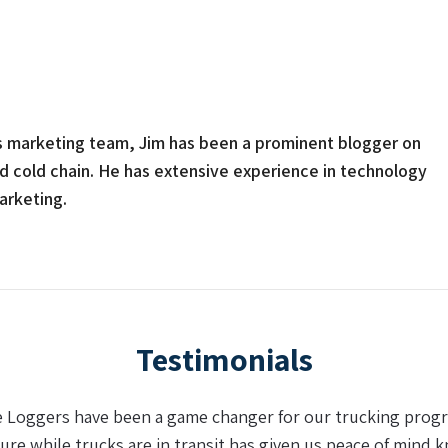
s marketing team, Jim has been a prominent blogger on
nd cold chain. He has extensive experience in technology
arketing.
Testimonials
king sense of data (in the supply chain) we have found a p
 recharge the real-time logger and the dual batteries made a 