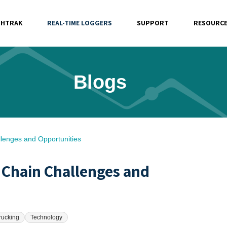
SHTRAK
REAL-TIME LOGGERS
SUPPORT
RESOURC
Blogs
lenges and Opportunities
 Chain Challenges and
rucking
Technology