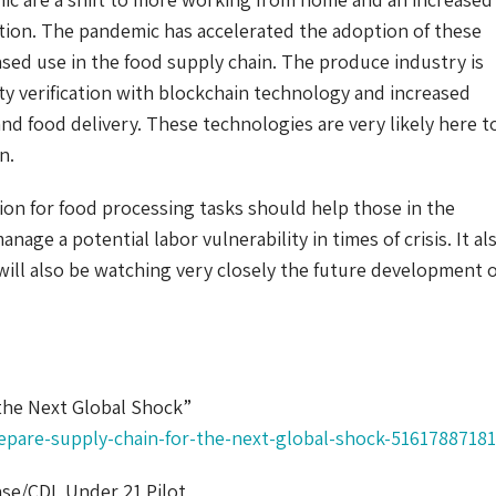
cation. The pandemic has accelerated the adoption of these
ased use in the food supply chain. The produce industry is
ity verification with blockchain technology and increased
s and food delivery. These technologies are very likely here t
n.
on for food processing tasks should help those in the
age a potential labor vulnerability in times of crisis. It al
will also be watching very closely the future development o
the Next Global Shock”
epare-supply-chain-for-the-next-global-shock-51617887181
se/CDL Under 21 Pilot