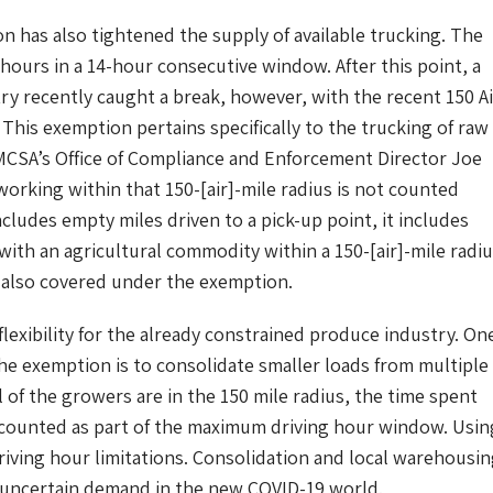
n has also tightened the supply of available trucking. The
 hours in a 14-hour consecutive window. After this point, a
ry recently caught a break, however, with the recent 150 Ai
 This exemption pertains specifically to the trucking of raw
MCSA’s Office of Compliance and Enforcement Director Joe
working within that 150-[air]-mile radius is not counted
cludes empty miles driven to a pick-up point, it includes
 with an agricultural commodity within a 150-[air]-mile radi
e also covered under the exemption.
xibility for the already constrained produce industry. On
he exemption is to consolidate smaller loads from multiple
 of the growers are in the 150 mile radius, the time spent
 counted as part of the maximum driving hour window. Usin
riving hour limitations. Consolidation and local warehousi
th uncertain demand in the new COVID-19 world.