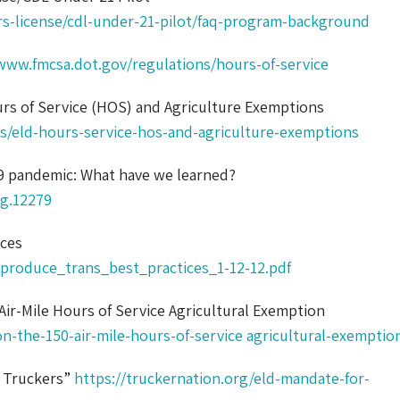
rs-license/cdl-under-21-pilot/faq-program-background
www.fmcsa.dot.gov/regulations/hours-of-service
rs of Service (HOS) and Agriculture Exemptions
s/eld-hours-service-hos-and-agriculture-exemptions
19 pandemic: What have we learned?
ag.12279
ices
roduce_trans_best_practices_1-12-12.pdf
Air-Mile Hours of Service Agricultural Exemption
n-the-150-air-mile-hours-of-service agricultural-exemptio
r Truckers”
https://truckernation.org/eld-mandate-for-