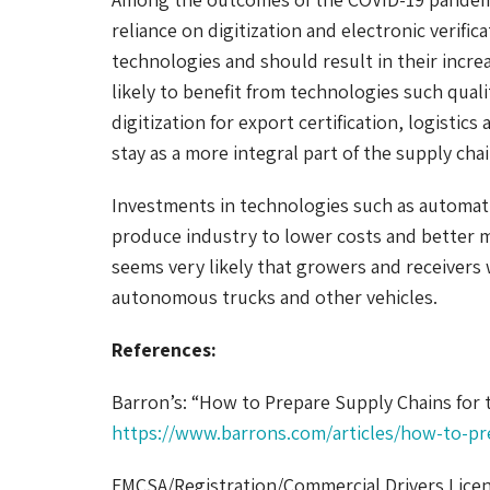
reliance on digitization and electronic verifi
technologies and should result in their incre
likely to benefit from technologies such qual
digitization for export certification, logistic
stay as a more integral part of the supply chai
Investments in technologies such as automati
produce industry to lower costs and better man
seems very likely that growers and receivers 
autonomous trucks and other vehicles.
References:
Barron’s: “How to Prepare Supply Chains for 
https://www.barrons.com/articles/how-to-pr
FMCSA/Registration/Commercial Drivers Licen