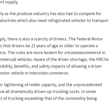
rt supply.
ly as the produce industry has also had to compete for
dustries which also need refrigerated vehicles to transpor
ply, there is also a scarcity of drivers. The Federal Motor
 that drivers be 21 years of age or older to operate a
e. The rules are more lenient for
intrastate
commerce in
ommercial vehicles. Aware of the driver shortage, the FMCSA
bility, benefits, and safety impacts of allowing a driver
motor vehicle in interstate commerce.
er tightening of reefer capacity, and the unprecedented
ve all dramatically driven up trucking costs. In some
st of trucking exceeding that of the commodity being