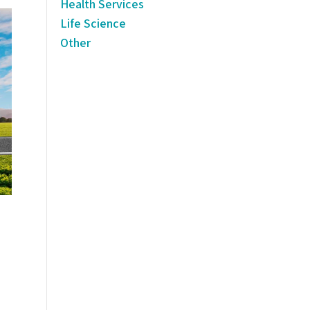
Health Services
Life Science
Other