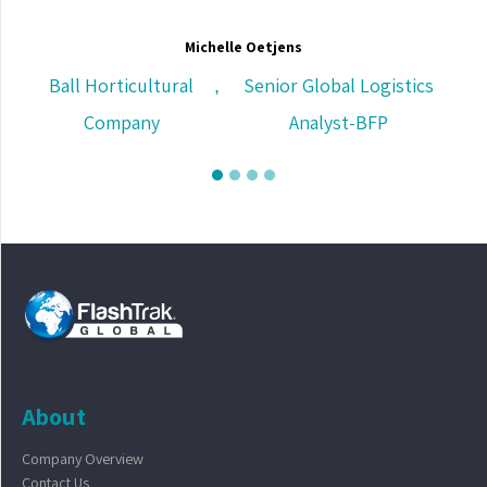
Michelle Oetjens
Ball Horticultural
Senior Global Logistics
,
Company
Analyst-BFP
About
Company Overview
Contact Us