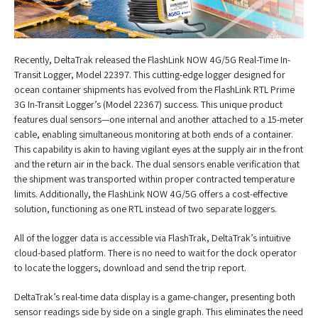
Recently, DeltaTrak released the FlashLink NOW 4G/5G Real-Time In-
Transit Logger, Model 22397. This cutting-edge logger designed for
ocean container shipments has evolved from the FlashLink RTL Prime
3G In-Transit Logger’s (Model 22367) success. This unique product
features dual sensors—one internal and another attached to a 15-meter
cable, enabling simultaneous monitoring at both ends of a container.
This capability is akin to having vigilant eyes at the supply air in the front
and the return air in the back. The dual sensors enable verification that
the shipment was transported within proper contracted temperature
limits. Additionally, the FlashLink NOW 4G/5G offers a cost-effective
solution, functioning as one RTL instead of two separate loggers.
All of the logger data is accessible via FlashTrak, DeltaTrak’s intuitive
cloud-based platform. There is no need to wait for the dock operator
to locate the loggers, download and send the trip report.
DeltaTrak’s real-time data display is a game-changer, presenting both
sensor readings side by side on a single graph. This eliminates the need