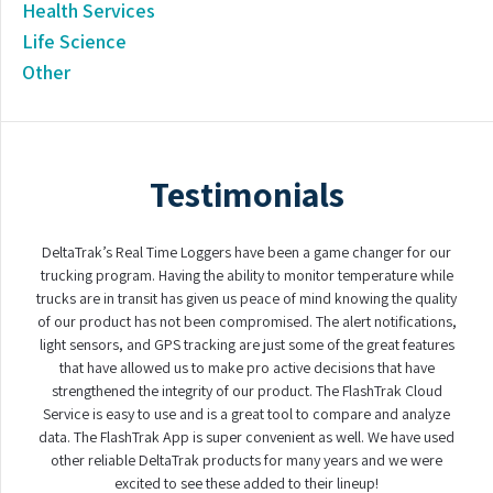
Health Services
Life Science
Other
Testimonials
DeltaTrak’s Real Time Loggers have been a game changer for our
trucking program. Having the ability to monitor temperature while
trucks are in transit has given us peace of mind knowing the quality
of our product has not been compromised. The alert notifications,
light sensors, and GPS tracking are just some of the great features
that have allowed us to make pro active decisions that have
strengthened the integrity of our product. The FlashTrak Cloud
Service is easy to use and is a great tool to compare and analyze
data. The FlashTrak App is super convenient as well. We have used
other reliable DeltaTrak products for many years and we were
excited to see these added to their lineup!