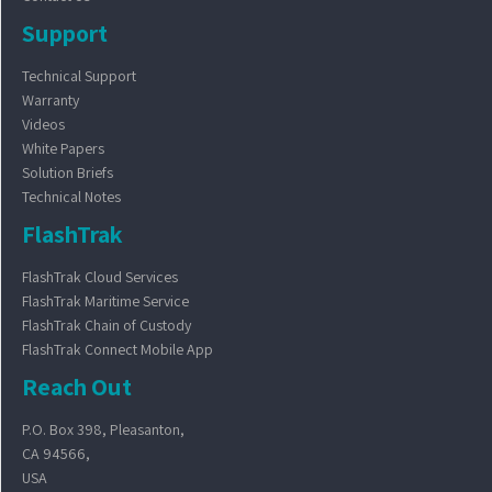
Support
Technical Support
Warranty
Videos
White Papers
Solution Briefs
Technical Notes
FlashTrak
FlashTrak Cloud Services
FlashTrak Maritime Service
FlashTrak Chain of Custody
FlashTrak Connect Mobile App
Reach Out
P.O. Box 398, Pleasanton,
CA 94566,
USA