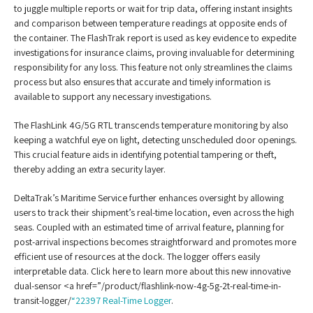
to juggle multiple reports or wait for trip data, offering instant insights
and comparison between temperature readings at opposite ends of
the container. The FlashTrak report is used as key evidence to expedite
investigations for insurance claims, proving invaluable for determining
responsibility for any loss. This feature not only streamlines the claims
process but also ensures that accurate and timely information is
available to support any necessary investigations.
The FlashLink 4G/5G RTL transcends temperature monitoring by also
keeping a watchful eye on light, detecting unscheduled door openings.
This crucial feature aids in identifying potential tampering or theft,
thereby adding an extra security layer.
DeltaTrak’s Maritime Service further enhances oversight by allowing
users to track their shipment’s real-time location, even across the high
seas. Coupled with an estimated time of arrival feature, planning for
post-arrival inspections becomes straightforward and promotes more
efficient use of resources at the dock. The logger offers easily
interpretable data. Click here to learn more about this new innovative
dual-sensor <a href=”/product/flashlink-now-4g-5g-2t-real-time-in-
transit-logger/
“22397 Real-Time Logger
.