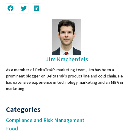
Jim Krachenfels
As a member of DeltaTrak's marketing team, Jim has been a
prominent blogger on DeltaTrak's product line and cold chain. He
has extensive experience in technology marketing and an MBA in
marketing.
Categories
Compliance and Risk Management
Food