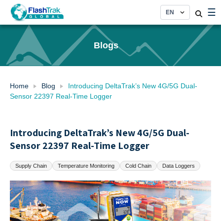
Skip
☰
to
content
Blogs
Home
Blog
Introducing DeltaTrak’s New 4G/5G Dual-
Sensor 22397 Real-Time Logger
Introducing DeltaTrak’s New 4G/5G Dual-
Sensor 22397 Real-Time Logger
Supply Chain
Temperature Monitoring
Cold Chain
Data Loggers