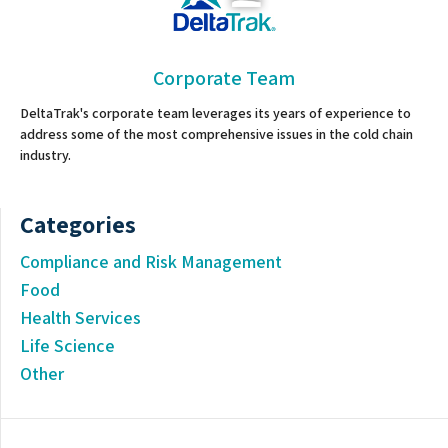
Corporate Team
DeltaTrak's corporate team leverages its years of experience to
address some of the most comprehensive issues in the cold chain
industry.
Categories
Compliance and Risk Management
Food
Health Services
Life Science
Other