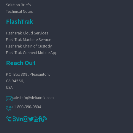
Solution Briefs
Technical Notes
FlashTrak
FlashTrak Cloud Services
FlashTrak Maritime Service
FlashTrak Chain of Custody
FlashTrak Connect Mobile App
Reach Out
P.O. Box 398, Pleasanton,
CA 94566,
USA
salesinfo@deltatrak.com
+1 800-390-0804