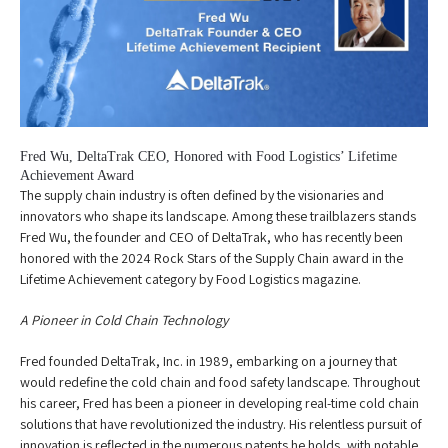
Fred Wu, DeltaTrak CEO, Honored with Food Logistics’ Lifetime
Achievement Award
The supply chain industry is often defined by the visionaries and
innovators who shape its landscape. Among these trailblazers stands
Fred Wu, the founder and CEO of DeltaTrak, who has recently been
honored with the 2024 Rock Stars of the Supply Chain award in the
Lifetime Achievement category by Food Logistics magazine.
A Pioneer in Cold Chain Technology
Fred founded DeltaTrak, Inc. in 1989, embarking on a journey that
would redefine the cold chain and food safety landscape. Throughout
his career, Fred has been a pioneer in developing real-time cold chain
solutions that have revolutionized the industry. His relentless pursuit of
innovation is reflected in the numerous patents he holds, with notable