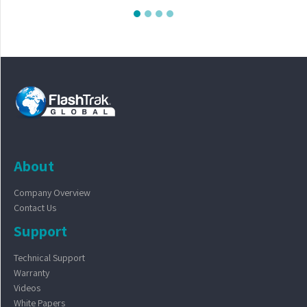
About
Company Overview
Contact Us
Support
Technical Support
Warranty
Videos
White Papers