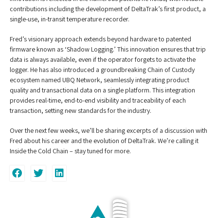
contributions including the development of DeltaTrak’s first product, a
single-use, in-transit temperature recorder.
Fred’s visionary approach extends beyond hardware to patented
firmware known as ‘Shadow Logging.’ This innovation ensures that trip
data is always available, even if the operator forgets to activate the
logger. He has also introduced a groundbreaking Chain of Custody
ecosystem named UBQ Network, seamlessly integrating product
quality and transactional data on a single platform. This integration
provides real-time, end-to-end visibility and traceability of each
transaction, setting new standards for the industry.
Over the next few weeks, we’ll be sharing excerpts of a discussion with
Fred about his career and the evolution of DeltaTrak. We’re calling it
Inside the Cold Chain – stay tuned for more.