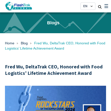
Skip
☰
to
content
Blogs
Home
Blog
Fred Wu, DeltaTrak CEO, Honored with Food
Logistics’ Lifetime Achievement Award
Fred Wu, DeltaTrak CEO, Honored with Food
Logistics' Lifetime Achievement Award