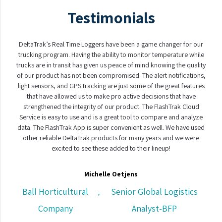
Testimonials
DeltaTrak’s Real Time Loggers have been a game changer for our
trucking program. Having the ability to monitor temperature while
trucks are in transit has given us peace of mind knowing the quality
of our product has not been compromised. The alert notifications,
light sensors, and GPS tracking are just some of the great features
that have allowed us to make pro active decisions that have
strengthened the integrity of our product. The FlashTrak Cloud
Service is easy to use and is a great tool to compare and analyze
data. The FlashTrak App is super convenient as well. We have used
other reliable DeltaTrak products for many years and we were
excited to see these added to their lineup!
Michelle Oetjens
Ball Horticultural
Senior Global Logistics
,
Company
Analyst-BFP