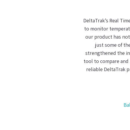
When it comes to m
The fact that I coul
was user friendly an
an effective chain o