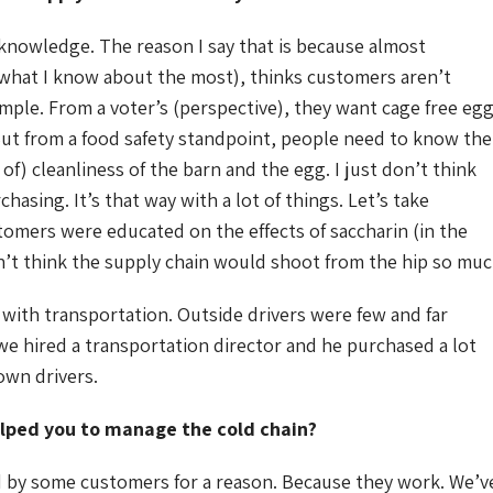
knowledge. The reason I say that is because almost
 what I know about the most), thinks customers aren’t
mple. From a voter’s (perspective), they want cage free eg
 But from a food safety standpoint, people need to know the
 of) cleanliness of the barn and the egg. I just don’t think
sing. It’s that way with a lot of things. Let’s take
tomers were educated on the effects of saccharin (in the
n’t think the supply chain would shoot from the hip so muc
 with transportation. Outside drivers were few and far
we hired a transportation director and he purchased a lot
own drivers.
lped you to manage the cold chain?
ed by some customers for a reason. Because they work. We’v