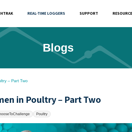
SHTRAK
REAL-TIME LOGGERS
SUPPORT
RESOURC
Blogs
ltry – Part Two
en in Poultry – Part Two
hooseToChallenge
Poultry