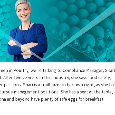
men in Poultry, we’re talking to Compliance Manager, Shari 
After twelve years in this industry, she says food safety,
 passions. Shari is a trailblazer in her own right, as she ha
pursue management positions. She has a seat at the table,
ona and beyond have plenty of safe eggs for breakfast.