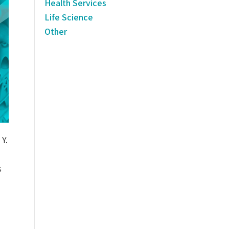
Health Services
Life Science
Other
Y.
s