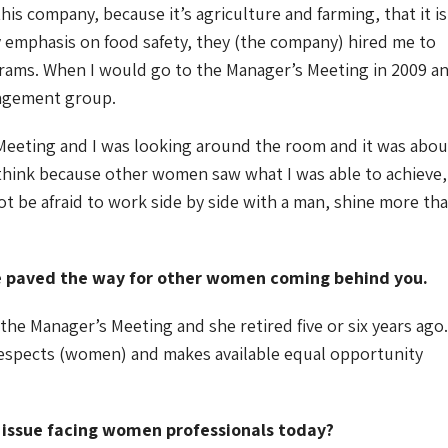
 this company, because it’s agriculture and farming, that it is
 emphasis on food safety, they (the company) hired me to
grams. When I would go to the Manager’s Meeting in 2009 a
nagement group.
eeting and I was looking around the room and it was abou
 I think because other women saw what I was able to achieve, 
t be afraid to work side by side with a man, shine more th
ve paved the way for other women coming behind you.
e Manager’s Meeting and she retired five or six years ago.
respects (women) and makes available equal opportunity
t issue facing women professionals today?