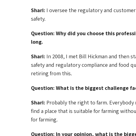
Shari:
I oversee the regulatory and customer 
safety.
Question: Why did you choose this professi
long.
Shari:
In 2008, I met Bill Hickman and then sta
safety and regulatory compliance and food qual
retiring from this.
Question: What is the biggest challenge fa
Shari:
Probably the right to farm. Everybody n
find a place that is suitable for farming with
for farming.
Question: In your opinion, what is the bigg