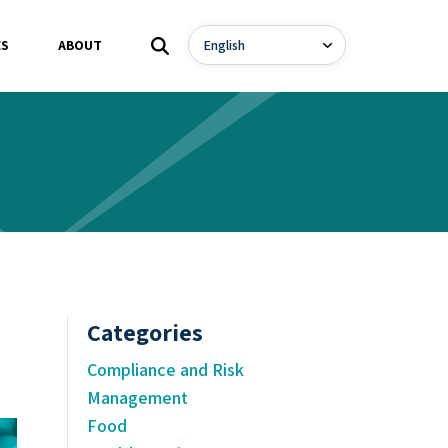
ES
ABOUT
Categories
Compliance and Risk
Management
Food