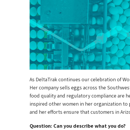
As DeltaTrak continues our celebration of Wo
Her company sells eggs across the Southwest. 
food quality and regulatory compliance are her
inspired other women in her organization to 
and her efforts ensure that customers in Ariz
Question: Can you describe what you do?