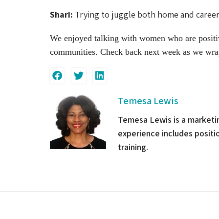
Shari:
Trying to juggle both home and career b
We enjoyed talking with women who are positivel
communities. Check back next week as we wra
Temesa Lewis
Temesa Lewis is a marketin
experience includes posit
training.