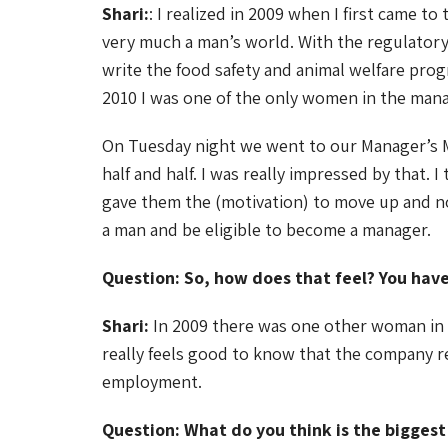
Shari:
: I realized in 2009 when I first came to
very much a man’s world. With the regulatory
write the food safety and animal welfare pro
2010 I was one of the only women in the ma
On Tuesday night we went to our Manager’s M
half and half. I was really impressed by that.
gave them the (motivation) to move up and no
a man and be eligible to become a manager.
Question: So, how does that feel? You ha
Shari:
In 2009 there was one other woman in th
really feels good to know that the company 
employment.
Question: What do you think is the bigges