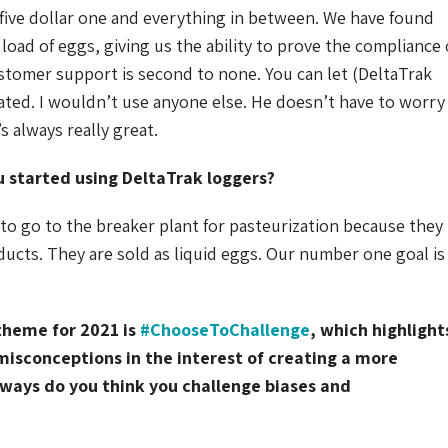
-five dollar one and everything in between. We have found
 load of eggs, giving us the ability to prove the compliance 
ustomer support is second to none. You can let (DeltaTrak
ated. I wouldn’t use anyone else. He doesn’t have to worry
s always really great.
u started using DeltaTrak loggers?
to go to the breaker plant for pasteurization because they
ducts. They are sold as liquid eggs. Our number one goal is
theme for 2021 is
#ChooseToChallenge
, which highlight
misconceptions in the interest of creating a more
 ways do you think you challenge biases and