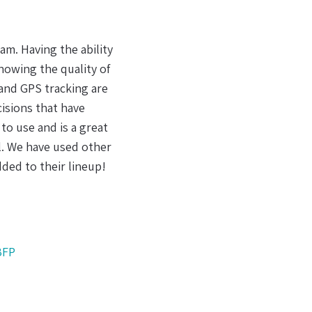
partner in DeltaTrak.
 lot of sense to me. It
's supply chain, having
 for effective handling