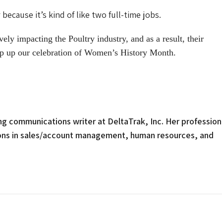
ecause it’s kind of like two full-time jobs.
y impacting the Poultry industry, and as a result, their
p up our celebration of Women’s History Month.
g communications writer at DeltaTrak, Inc. Her profession
ions in sales/account management, human resources, and