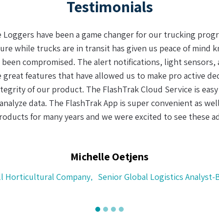
Testimonials
aking sense of data (in the supply chain) we have found a 
d recharge the real-time logger and the dual batteries made a
d easy to use. With the uncertainty and complexity of today
f custody system is not only a clever idea, but a requirement
of perishable goods.
Henry Helms
CH Logistics, Cape Town, South Africa
CEO
,