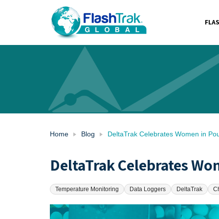
FLA
Skip
to
content
Home
Blog
DeltaTrak Celebrates Women in Pou
DeltaTrak Celebrates Wom
Temperature Monitoring
Data Loggers
DeltaTrak
C