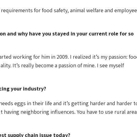
requirements for food safety, animal welfare and employee
on and why have you stayed in your current role for so
rted working for him in 2009. I realized it’s my passion: fo
ity. It’s really become a passion of mine. I see myself
cing your industry?
eeds eggs in their life and it’s getting harder and harder t
out having neighboring influences. You have to use rural area
est supply chain issue today?