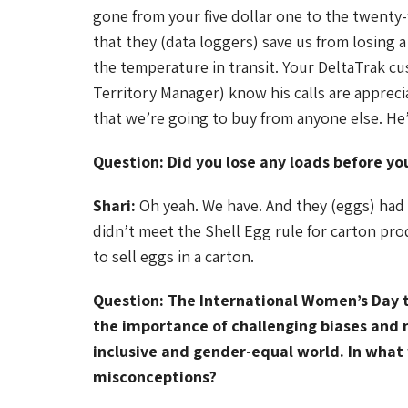
gone from your five dollar one to the twenty
that they (data loggers) save us from losing a
the temperature in transit. Your DeltaTrak c
Territory Manager) know his calls are appreci
that we’re going to buy from anyone else. He’
Question: Did you lose any loads before yo
Shari:
Oh yeah. We have. And they (eggs) had 
didn’t meet the Shell Egg rule for carton pro
to sell eggs in a carton.
Question: The International Women’s Day 
the importance of challenging biases and 
inclusive and gender-equal world. In what
misconceptions?