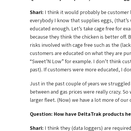
Shari:
I think it would probably be customer 
everybody I know that supplies eggs, (that’s
educated enough. Let’s take cage free for exa
because they think the chicken is better off.
risks involved with cage free such as the (lack
customers are educated on what they are purcha
“Sweet’N Low” for example. I don’t think cus
past). If customers were more educated, I do
Just in the past couple of years we struggled
between and gas prices were really crazy. So 
larger fleet. (Now) we have a lot more of our 
Question: How have DeltaTrak products he
Shari:
I think they (data loggers) are requir