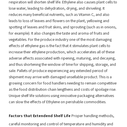
respiration will shorten shelf life. Ethylene also causes plant cells to
lose water, leading to dehydration, drying, and shriveling. It
reduces many beneficial nutrients, such as Vitamin C, and also
leads to loss of leaves and flowers on the plant, yellowing and
spotting of leaves and fruit skins, and sprouting (such as in onions,
for example). It also changes the taste and aroma of fruits and
vegetables. For the produce industry one of the most damaging
effects of ethylene gas is the fact that it stimulates plant cells to
increase their ethylene production, which accelerates all of these
adverse affects associated with ripening, maturing, and decaying,
and thus shortening the window of time for shipping, storage, and
sale. Pallets of produce experiencing any extended period of
shipment may arrive with damaged unsellable product. This is a
growing concern for food handlers needing to remain competitive
as the food distribution chain lengthens and costs of spoilage rise.
Unique shelf life solutions using innovative packaging alternatives
can slow the effects of Ethylene on perishable commodities.
Factors that Extendend Shelf Life
Proper handling methods,
careful monitoring and control of temperature and humidity and