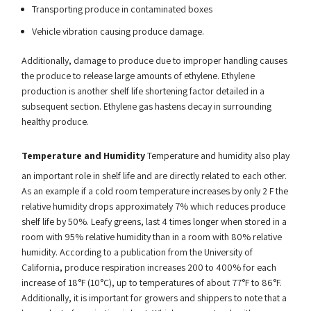
Transporting produce in contaminated boxes
Vehicle vibration causing produce damage.
Additionally, damage to produce due to improper handling causes
the produce to release large amounts of ethylene. Ethylene
production is another shelf life shortening factor detailed in a
subsequent section. Ethylene gas hastens decay in surrounding
healthy produce.
Temperature and Humidity
Temperature and humidity also play
an important role in shelf life and are directly related to each other.
As an example if a cold room temperature increases by only 2 F the
relative humidity drops approximately 7% which reduces produce
shelf life by 50%. Leafy greens, last 4 times longer when stored in a
room with 95% relative humidity than in a room with 80% relative
humidity. According to a publication from the University of
California, produce respiration increases 200 to 400% for each
increase of 18°F (10°C), up to temperatures of about 77°F to 86°F.
Additionally, it is important for growers and shippers to note that a