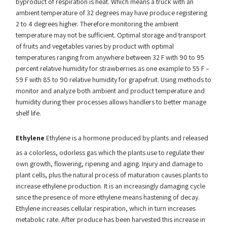
byproduct of respiration is heat. Which means a truck with an
ambient temperature of 32 degrees may have produce registering
2 to 4 degrees higher. Therefore monitoring the ambient
temperature may not be sufficient. Optimal storage and transport
of fruits and vegetables varies by product with optimal
temperatures ranging from anywhere between 32 F with 90 to 95
percent relative humidity for strawberries as one example to 55 F –
59 F with 85 to 90 relative humidity for grapefruit. Using methods to
monitor and analyze both ambient and product temperature and
humidity during their processes allows handlers to better manage
shelf life.
Ethylene
Ethylene is a hormone produced by plants and released
as a colorless, odorless gas which the plants use to regulate their
own growth, flowering, ripening and aging. Injury and damage to
plant cells, plus the natural process of maturation causes plants to
increase ethylene production. It is an increasingly damaging cycle
since the presence of more ethylene means hastening of decay.
Ethylene increases cellular respiration, which in turn increases
metabolic rate. After produce has been harvested this increase in