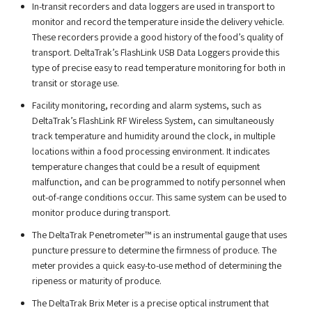
In-transit recorders and data loggers are used in transport to
monitor and record the temperature inside the delivery vehicle.
These recorders provide a good history of the food’s quality of
transport. DeltaTrak’s FlashLink USB Data Loggers provide this
type of precise easy to read temperature monitoring for both in
transit or storage use.
Facility monitoring, recording and alarm systems, such as
DeltaTrak’s FlashLink RF Wireless System, can simultaneously
track temperature and humidity around the clock, in multiple
locations within a food processing environment. It indicates
temperature changes that could be a result of equipment
malfunction, and can be programmed to notify personnel when
out-of-range conditions occur. This same system can be used to
monitor produce during transport.
The DeltaTrak Penetrometer™ is an instrumental gauge that uses
puncture pressure to determine the firmness of produce. The
meter provides a quick easy-to-use method of determining the
ripeness or maturity of produce.
The DeltaTrak Brix Meter is a precise optical instrument that