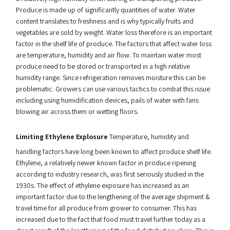
Produce is made up of significantly quantities of water. Water
content translates to freshness and is why typically fruits and
vegetables are sold by weight. Water loss therefore is an important
factor in the shelf life of produce. The factors that affect water loss
are temperature, humidity and air flow. To maintain water most
produce need to be stored or transported in a high relative
humidity range. Since refrigeration removes moisture this can be
problematic. Growers can use various tactics to combat this issue
including using humidification devices, pails of water with fans
blowing air across them or wetting floors.
Limiting Ethylene Explosure
Temperature, humidity and
handling factors have long been known to affect produce shelf life.
Ethylene, a relatively newer known factor in produce ripening
according to industry research, was first seriously studied in the
1930s. The effect of ethylene exposure has increased as an
important factor due to the lengthening of the average shipment &
travel time for all produce from grower to consumer. This has
increased due to the fact that food must travel further today as a