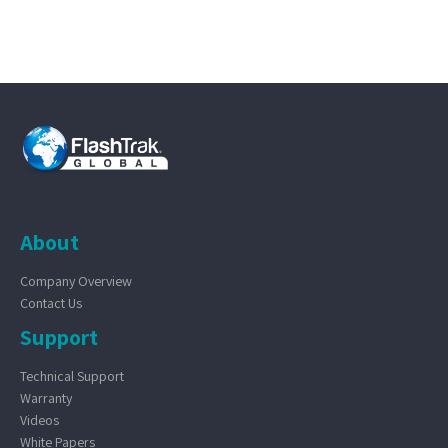
About
Company Overview
Contact Us
Support
Technical Support
Warranty
Videos
White Papers