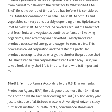
from harvest to delivery to the retail facility. What is Shelf Life?
Shelf life is the period of time a food has before it is considered
unsuitable for consumption or sale. The shelf life of fruits and
vegetables can vary considerably depending on multiple factors.
Post harvest shelf life of produce revolves around the basic fact
that fresh fruits and vegetables continue to function like living
organisms, even after they are harvested. Freshly harvested
produce uses stored energy and oxygen to remain alive. This
process is called respiration and the faster the particular
produce uses up its stored energy, the shorter the produce shelf
life. The faster an item respires the faster it will decay. First, we
take a look at why shelf life is important and who is it important
to.
Shelf Life Importance
According to the U.S. Environmental
Protection Agency (EPA) the U.S. generates more than 34 million
tons of food waste each year costing around $1 billion every year
just to dispose of all its food waste. A University of Arizona study
further claims that U.S. restaurants, convenience stores and