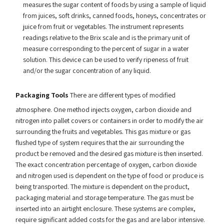
measures the sugar content of foods by using a sample of liquid
from juices, soft drinks, canned foods, honeys, concentrates or
juice from fruit or vegetables. The instrument represents
readings relative to the Brix scale and is the primary unit of
measure corresponding to the percent of sugar in a water
solution. This device can be used to verify ripeness of fruit
and/or the sugar concentration of any liquid.
Packaging Tools
There are different types of modified
atmosphere. One method injects oxygen, carbon dioxide and
nitrogen into pallet covers or containers in order to modify the air
surrounding the fruits and vegetables. This gas mixture or gas
flushed type of system requires that the air surrounding the
product be removed and the desired gas mixture is then inserted.
The exact concentration percentage of oxygen, carbon dioxide
and nitrogen used is dependent on the type of food or produce is
being transported. The mixture is dependent on the product,
packaging material and storage temperature. The gas must be
inserted into an airtight enclosure. These systems are complex,
require significant added costs for the gas and are labor intensive.