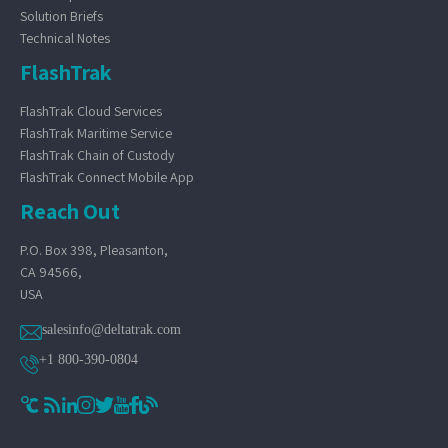
Solution Briefs
Technical Notes
FlashTrak
FlashTrak Cloud Services
FlashTrak Maritime Service
FlashTrak Chain of Custody
FlashTrak Connect Mobile App
Reach Out
P.O. Box 398, Pleasanton,
CA 94566,
USA
salesinfo@deltatrak.com
+1 800-390-0804