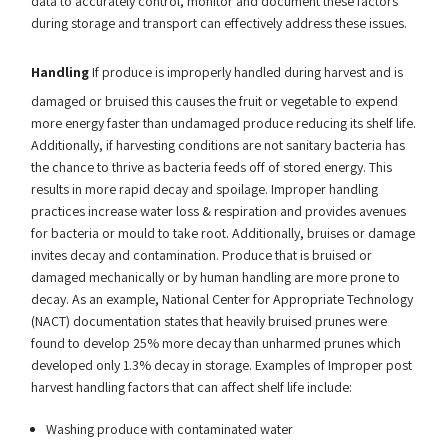
data to accurately control, monitor and document these factors
during storage and transport can effectively address these issues.
Handling
If produce is improperly handled during harvest and is
damaged or bruised this causes the fruit or vegetable to expend
more energy faster than undamaged produce reducing its shelf life.
Additionally, if harvesting conditions are not sanitary bacteria has
the chance to thrive as bacteria feeds off of stored energy. This
results in more rapid decay and spoilage. Improper handling
practices increase water loss & respiration and provides avenues
for bacteria or mould to take root. Additionally, bruises or damage
invites decay and contamination. Produce that is bruised or
damaged mechanically or by human handling are more prone to
decay. As an example, National Center for Appropriate Technology
(NACT) documentation states that heavily bruised prunes were
found to develop 25% more decay than unharmed prunes which
developed only 1.3% decay in storage. Examples of Improper post
harvest handling factors that can affect shelf life include:
Washing produce with contaminated water