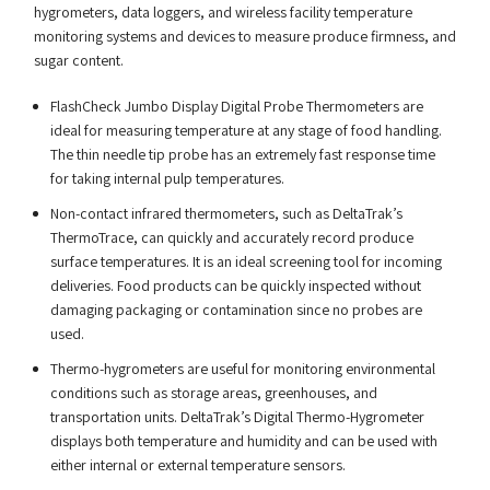
hygrometers, data loggers, and wireless facility temperature
monitoring systems and devices to measure produce firmness, and
sugar content.
FlashCheck Jumbo Display Digital Probe Thermometers are
ideal for measuring temperature at any stage of food handling.
The thin needle tip probe has an extremely fast response time
for taking internal pulp temperatures.
Non-contact infrared thermometers, such as DeltaTrak’s
ThermoTrace, can quickly and accurately record produce
surface temperatures. It is an ideal screening tool for incoming
deliveries. Food products can be quickly inspected without
damaging packaging or contamination since no probes are
used.
Thermo-hygrometers are useful for monitoring environmental
conditions such as storage areas, greenhouses, and
transportation units. DeltaTrak’s Digital Thermo-Hygrometer
displays both temperature and humidity and can be used with
either internal or external temperature sensors.