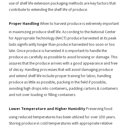
use of shelf life extension packaging methods are key factors that
contribute to extending the shelf life of produce.
Proper Handling
When to harvest produce is extremely important
in maximizing produce shelf life. According to the National Center
for Appropriate Technology (NACT) produce harvested at its peak
lasts significantly longer than produce harvested too soon or too
late. Once produce is harvested it is important to handle the
produce as carefully as possible to avoid bruising or damage. This
assures that the produce arrives with a good appearance and free
of decay. Handling processes that will avoid damaging produce
and extend shelf life include proper training for labor, handling
produce as little as possible, packing in the field if possible,
avoiding high drops into containers, padding cartons & containers
and not over loading or filling containers.
Lower Temperature and Higher Humidity
Preserving food
using reduced temperatures has been utilized for over 100 years.
Storing produce in cold temperatures with appropriate relative