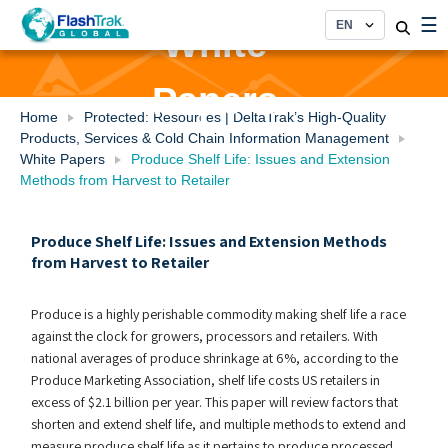
Skip
☰
to
White
content
Papers
Home
Protected: Resources | DeltaTrak’s High-Quality
Products, Services & Cold Chain Information Management
White Papers
Produce Shelf Life: Issues and Extension
Methods from Harvest to Retailer
Produce Shelf Life: Issues and Extension Methods
from Harvest to Retailer
Produce is a highly perishable commodity making shelf life a race
against the clock for growers, processors and retailers. With
national averages of produce shrinkage at 6%, according to the
Produce Marketing Association, shelf life costs US retailers in
excess of $2.1 billion per year. This paper will review factors that
shorten and extend shelf life, and multiple methods to extend and
measure produce shelf life as it pertains to produce processed