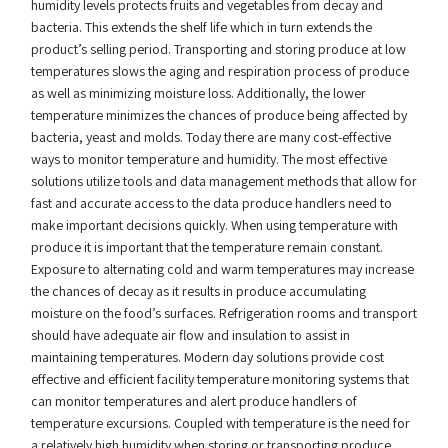
humidity levels protects fruits and vegetables from decay and
bacteria. This extends the shelf life which in turn extends the
product’s selling period. Transporting and storing produce at low
temperatures slows the aging and respiration process of produce
as well as minimizing moisture loss. Additionally, the lower
temperature minimizes the chances of produce being affected by
bacteria, yeast and molds. Today there are many cost-effective
ways to monitor temperature and humidity. The most effective
solutions utilize tools and data management methods that allow for
fast and accurate access to the data produce handlers need to
make important decisions quickly. When using temperature with
produce it is important that the temperature remain constant.
Exposure to alternating cold and warm temperatures may increase
the chances of decay as it results in produce accumulating
moisture on the food’s surfaces. Refrigeration rooms and transport
should have adequate air flow and insulation to assist in
maintaining temperatures. Modern day solutions provide cost
effective and efficient facility temperature monitoring systems that
can monitor temperatures and alert produce handlers of
temperature excursions. Coupled with temperature is the need for
a relatively high humidity when storing or transporting produce.