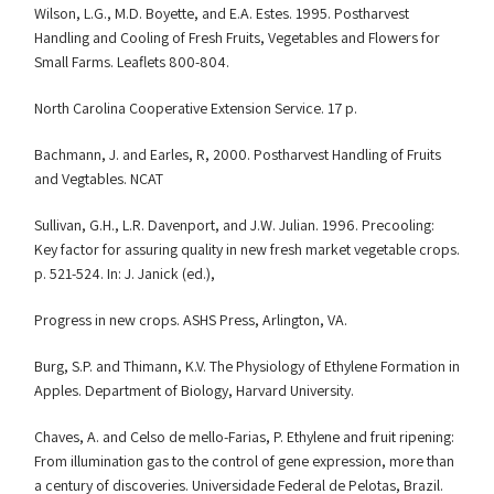
Wilson, L.G., M.D. Boyette, and E.A. Estes. 1995. Postharvest
Handling and Cooling of Fresh Fruits, Vegetables and Flowers for
Small Farms. Leaflets 800-804.
North Carolina Cooperative Extension Service. 17 p.
Bachmann, J. and Earles, R, 2000. Postharvest Handling of Fruits
and Vegtables. NCAT
Sullivan, G.H., L.R. Davenport, and J.W. Julian. 1996. Precooling:
Key factor for assuring quality in new fresh market vegetable crops.
p. 521-524. In: J. Janick (ed.),
Progress in new crops. ASHS Press, Arlington, VA.
Burg, S.P. and Thimann, K.V. The Physiology of Ethylene Formation in
Apples. Department of Biology, Harvard University.
Chaves, A. and Celso de mello-Farias, P. Ethylene and fruit ripening:
From illumination gas to the control of gene expression, more than
a century of discoveries. Universidade Federal de Pelotas, Brazil.