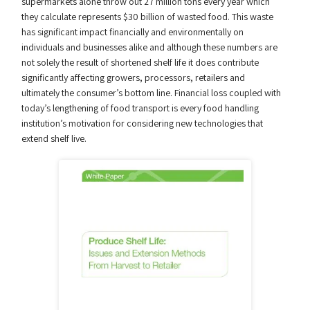
supermarkets alone throw out 27 million tons every year which
they calculate represents $30 billion of wasted food. This waste
has significant impact financially and environmentally on
individuals and businesses alike and although these numbers are
not solely the result of shortened shelf life it does contribute
significantly affecting growers, processors, retailers and
ultimately the consumer’s bottom line. Financial loss coupled with
today’s lengthening of food transport is every food handling
institution’s motivation for considering new technologies that
extend shelf live.