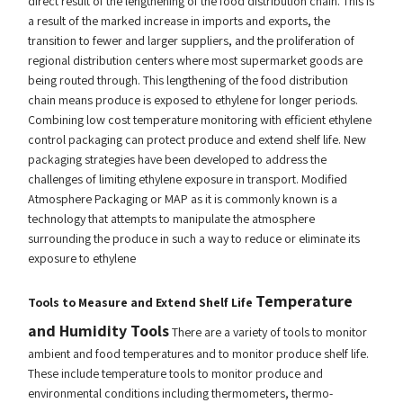
direct result of the lengthening of the food distribution chain. This is
a result of the marked increase in imports and exports, the
transition to fewer and larger suppliers, and the proliferation of
regional distribution centers where most supermarket goods are
being routed through. This lengthening of the food distribution
chain means produce is exposed to ethylene for longer periods.
Combining low cost temperature monitoring with efficient ethylene
control packaging can protect produce and extend shelf life. New
packaging strategies have been developed to address the
challenges of limiting ethylene exposure in transport. Modified
Atmosphere Packaging or MAP as it is commonly known is a
technology that attempts to manipulate the atmosphere
surrounding the produce in such a way to reduce or eliminate its
exposure to ethylene
Temperature
Tools to Measure and Extend Shelf Life
and Humidity Tools
There are a variety of tools to monitor
ambient and food temperatures and to monitor produce shelf life.
These include temperature tools to monitor produce and
environmental conditions including thermometers, thermo-