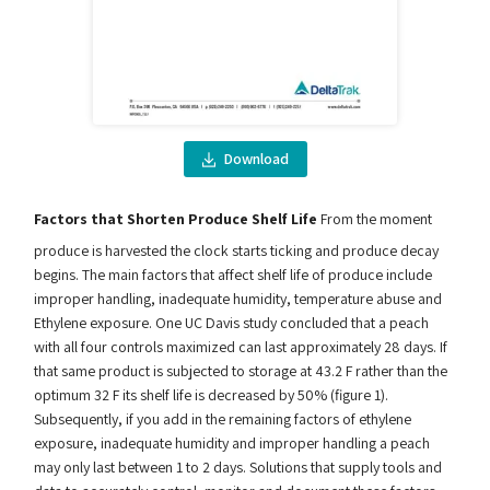
Download
Factors that Shorten Produce Shelf Life
From the moment
produce is harvested the clock starts ticking and produce decay
begins. The main factors that affect shelf life of produce include
improper handling, inadequate humidity, temperature abuse and
Ethylene exposure. One UC Davis study concluded that a peach
with all four controls maximized can last approximately 28 days. If
that same product is subjected to storage at 43.2 F rather than the
optimum 32 F its shelf life is decreased by 50% (figure 1).
Subsequently, if you add in the remaining factors of ethylene
exposure, inadequate humidity and improper handling a peach
may only last between 1 to 2 days. Solutions that supply tools and