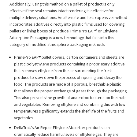
Additionally, using this method on a pallet of product is only
effective if the seal remains intact rendering it ineffective for
multiple delivery situations. An alternate and less expensive method
incorporates additives directly into plastic films used for covering
pallets or lining boxes of produce. PrimePro EAP® or Ethylene
Adsorption Packaging is a new technology that falls into this
category of modified atmosphere packaging methods.
PrimePro EAP® pallet covers, carton containers and sheets are
plastic polyethylene products containing a proprietary additive
that removes ethylene from the air surrounding the fresh
produce to slow down the process of ripening and decay the
food. The products are made of a porous, breathable plastic
that allows the proper exchange of gases through the packaging.
This also prevents the growth of anaerobic bacteria on the fruits
and vegetables. Removing ethylene and combining this with low
temperatures significantly extends the shelf life of the fruits and
vegetables.
DeltaTrak’s Air Repair Ethylene Absorber products can
dramatically reduce harmful levels of ethylene gas. They are