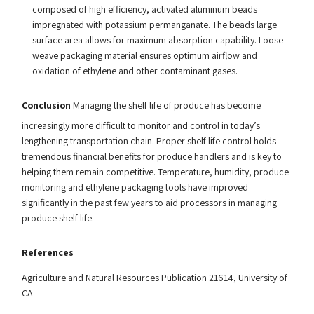
composed of high efficiency, activated aluminum beads
impregnated with potassium permanganate. The beads large
surface area allows for maximum absorption capability. Loose
weave packaging material ensures optimum airflow and
oxidation of ethylene and other contaminant gases.
Conclusion
Managing the shelf life of produce has become
increasingly more difficult to monitor and control in today’s
lengthening transportation chain. Proper shelf life control holds
tremendous financial benefits for produce handlers and is key to
helping them remain competitive. Temperature, humidity, produce
monitoring and ethylene packaging tools have improved
significantly in the past few years to aid processors in managing
produce shelf life.
References
Agriculture and Natural Resources Publication 21614, University of
CA